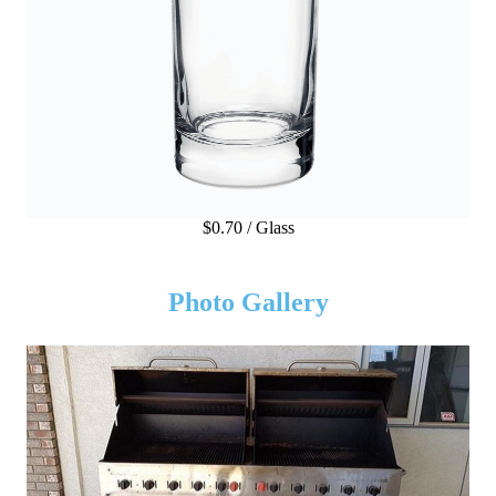
$0.70 / Glass
Photo Gallery