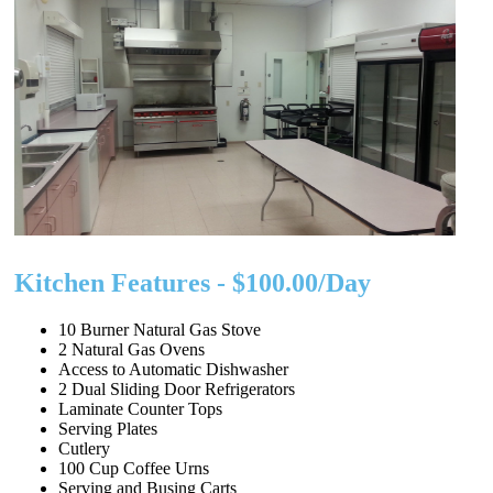
Kitchen Features - $100.00/Day
10 Burner Natural Gas Stove
2 Natural Gas Ovens
Access to Automatic Dishwasher
2 Dual Sliding Door Refrigerators
Laminate Counter Tops
Serving Plates
Cutlery
100 Cup Coffee Urns
Serving and Busing Carts