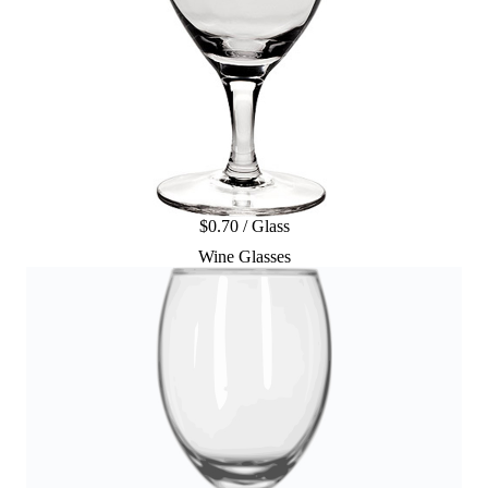
$0.70 / Glass
Wine Glasses