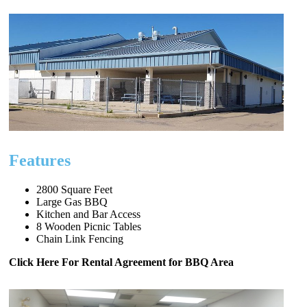
Features
2800 Square Feet
Large Gas BBQ
Kitchen and Bar Access
8 Wooden Picnic Tables
Chain Link Fencing
Click Here For Rental Agreement for BBQ Area