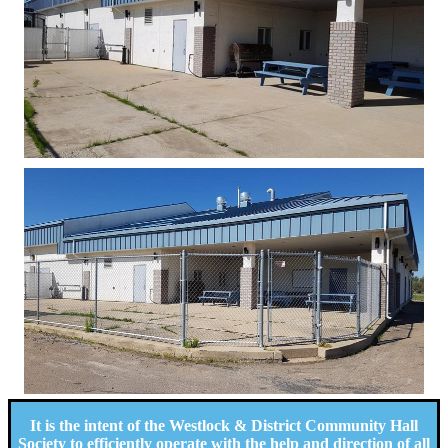
It is the intent of the Westlock & District Community Hall
Society to efficiently operate with the help and direction of all