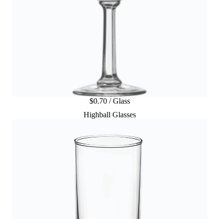
$0.70 / Glass
Highball Glasses