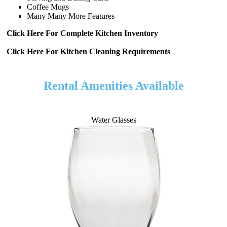
Coffee Mugs
Many Many More Features
Click Here For Complete Kitchen Inventory
Click Here For Kitchen Cleaning Requirements
Rental Amenities Available
Water Glasses