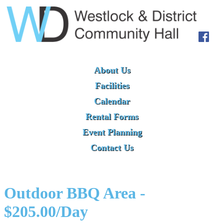
About Us
Facilities
Calendar
Rental Forms
Event Planning
Contact Us
Outdoor BBQ Area -
$205.00/Day